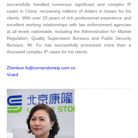
successfully handled numerous significant and complex IP
cases in China, recovering millions of dollars in losses for his
clients. With over 20 years of rich professional experience and
excellent working relationships with law enforcement agencies
at all levels nationwide, including the Administration for Market
Regulation, Quality Supervision Bureaus and Public Security
Bureaus. Mr. Fu has successfully processed more than a
thousand complex IP cases for his clients.
Zhenkun.fu@cornerstoneip.com.cn
Vcard