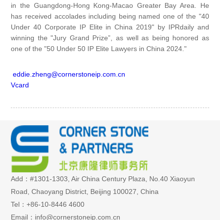
in the Guangdong-Hong Kong-Macao Greater Bay Area. He
has received accolades including being named one of the "40
Under 40 Corporate IP Elite in China 2019" by IPRdaily and
winning the "Jury Grand Prize”, as well as being honored as
one of the "50 Under 50 IP Elite Lawyers in China 2024."
eddie.zheng@cornerstoneip.com.cn
Vcard
Add：#1301-1303, Air China Century Plaza, No.40 Xiaoyun
Road, Chaoyang District, Beijing 100027, China
Tel：+86-10-8446 4600
Email：info@cornerstoneip.com.cn