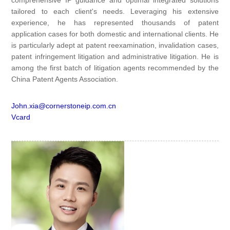
comprehensive IP guidance and optimal integrated solutions
tailored to each client's needs. Leveraging his extensive
experience, he has represented thousands of patent
application cases for both domestic and international clients. He
is particularly adept at patent reexamination, invalidation cases,
patent infringement litigation and administrative litigation. He is
among the first batch of litigation agents recommended by the
China Patent Agents Association.
John.xia@cornerstoneip.com.cn
Vcard