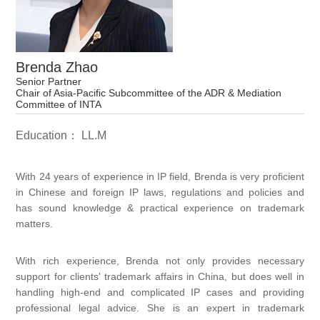
Brenda Zhao
Senior Partner
Chair of Asia-Pacific Subcommittee of the ADR & Mediation
Committee of INTA
Education： LL.M
With 24 years of experience in IP field, Brenda is very proficient
in Chinese and foreign IP laws, regulations and policies and
has sound knowledge & practical experience on trademark
matters.
With rich experience, Brenda not only provides necessary
support for clients' trademark affairs in China, but does well in
handling high-end and complicated IP cases and providing
professional legal advice. She is an expert in trademark