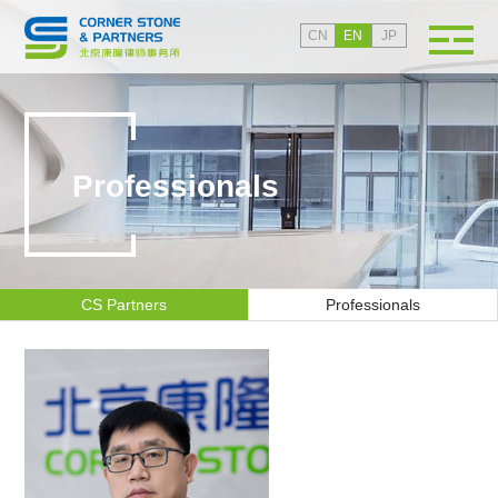
CN
EN
JP
Professionals
CS Partners
Professionals