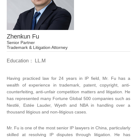
Zhenkun Fu
Senior Partner
Trademark & Litigation Attorney
Education： LL.M
Having practiced law for 24 years in IP field, Mr. Fu has a
wealth of experience in trademark, patent, copyright, anti-
counterfeiting, anti-unfair competition matters and litigation. He
has represented many Fortune Global 500 companies such as
Nestlé, Estée Lauder, Wyeth and NBA in handling over a
thousand litigious and non-litigious cases.
Mr. Fu is one of the most senior IP lawyers in China, particularly
skilled at resolving IP disputes through litigation. He has