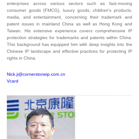
enterprises across various sectors such as fast-moving
consumer goods (FMCG), luxury goods, children's products,
media, and entertainment, concerning their trademark and
patent issues in mainland China as well as Hong Kong and
Taiwan. His extensive experience covers comprehensive IP
protection strategies for trademarks and patents within China.
This background has equipped him with deep insights into the
Chinese IP landscape and effective practices for protecting IP
rights in China.
Nick.ji@cornerstoneip.com.cn
Vcard