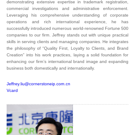
demonstrating extensive expertise in trademark registration,
commercial investigations and administrative enforcement.
Leveraging his comprehensive understanding of corporate
operations and rich international experience, he has
successfully introduced numerous world-renowned Fortune 500
companies to our firm. Jeffrey stands out with unique practical
skills in serving clients and managing companies. He integrates
the philosophy of “Quality First, Loyalty to Clients, and Brand
Creation” into his work practices, laying a solid foundation for
enhancing our firm’s international brand image and expanding
business both domestically and internationally.
Jeffrey.liu@cornerstoneip.com.cn
Vcard