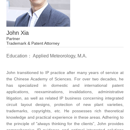
John Xia
Partner
Trademark & Patent Attorney
Education： Applied Meteorology, M.A.
John transitioned to IP practice after many years of service at
the Chinese Academy of Sciences. For over two decades, he
has specialized in domestic and international patent
applications, reexaminations, invalidations, administrative
litigation, as well as related IP business concerning integrated
circuit layout designs, protection of new plant varieties,
trademarks, copyrights, etc. He possesses rich theoretical
knowledge and practical experience in these areas. Adhering to
the principle of "always thinking for the clients”, John provides