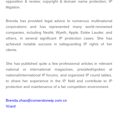
opposition & review; copyright & domain name protection; IP
litigation.
Brenda has provided legal advice to numerous multinational
corporations and has represented many world-renowned
companies, including Nestlé, Wyeth, Apple, Estée Lauder, and
others, in several significant IP protection cases. She has
achieved notable success in safeguarding IP rights of her
clients.
She has published quite a few professional articles in relevant
national or international magazines, presided/spoken at
national/international IP forums, and organized IP round tables,
to share her experience in the IP field and contribute to IP
protection and maintenance of a fair competition environment.
Brenda.zhao@cornerstoneip.com.cn
Vcard