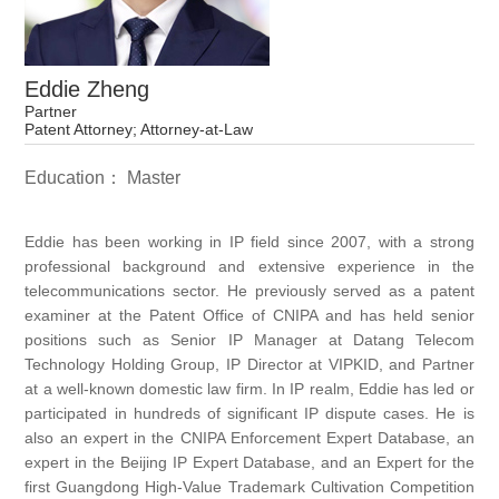
Eddie Zheng
Partner
Patent Attorney; Attorney-at-Law
Education： Master
Eddie has been working in IP field since 2007, with a strong
professional background and extensive experience in the
telecommunications sector. He previously served as a patent
examiner at the Patent Office of CNIPA and has held senior
positions such as Senior IP Manager at Datang Telecom
Technology Holding Group, IP Director at VIPKID, and Partner
at a well-known domestic law firm. In IP realm, Eddie has led or
participated in hundreds of significant IP dispute cases. He is
also an expert in the CNIPA Enforcement Expert Database, an
expert in the Beijing IP Expert Database, and an Expert for the
first Guangdong High-Value Trademark Cultivation Competition