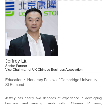
Jeffrey Liu
Senior Partner
Vice Chairman of UK Chinese Business Association
Education： Honorary Fellow of Cambridge University
St Edmund
Jeffrey has nearly two decades of experience in developing
business and serving clients within Chinese IP firms,