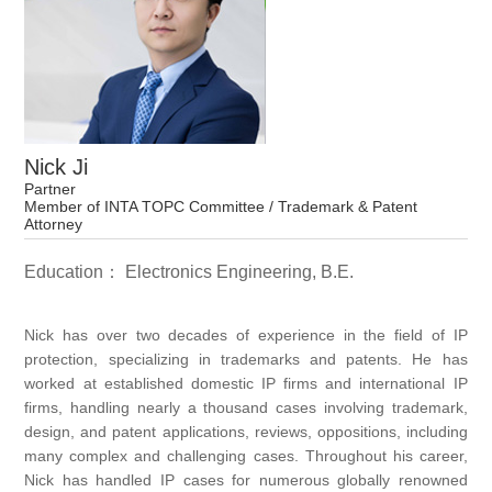
Nick Ji
Partner
Member of INTA TOPC Committee / Trademark & Patent
Attorney
Education： Electronics Engineering, B.E.
Nick has over two decades of experience in the field of IP
protection, specializing in trademarks and patents. He has
worked at established domestic IP firms and international IP
firms, handling nearly a thousand cases involving trademark,
design, and patent applications, reviews, oppositions, including
many complex and challenging cases. Throughout his career,
Nick has handled IP cases for numerous globally renowned