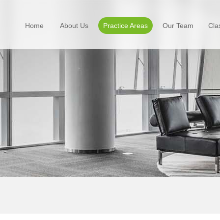
Home
About Us
Practice Areas
Our Team
Cla