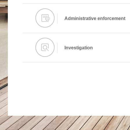
Administrative enforcement
Investigation