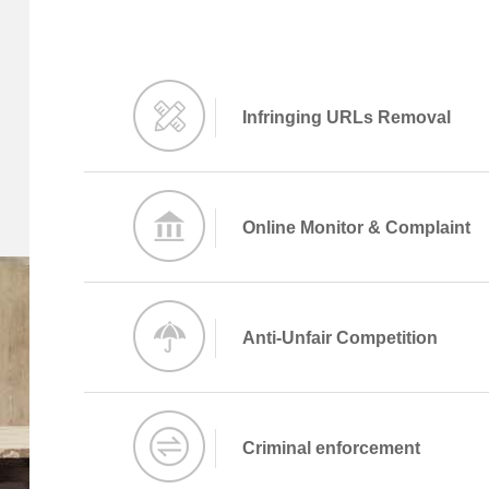
Infringing URLs Removal
Online Monitor & Complaint
Anti-Unfair Competition
Criminal enforcement