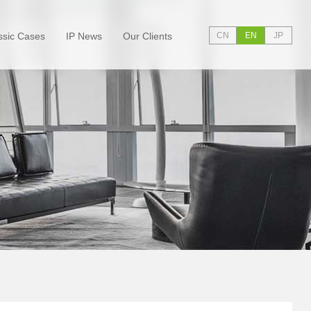
ssic Cases
IP News
Our Clients
CN
EN
JP