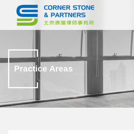
Practice Areas