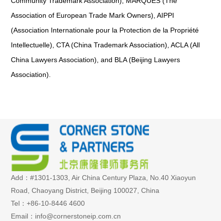
Community Trademark Association), MARQUES (The
Association of European Trade Mark Owners), AIPPI
(Association Internationale pour la Protection de la Propriété
Intellectuelle), CTA (China Trademark Association), ACLA (All
China Lawyers Association), and BLA (Beijing Lawyers
Association).
Add：#1301-1303, Air China Century Plaza, No.40 Xiaoyun
Road, Chaoyang District, Beijing 100027, China
Tel：+86-10-8446 4600
Email：info@cornerstoneip.com.cn