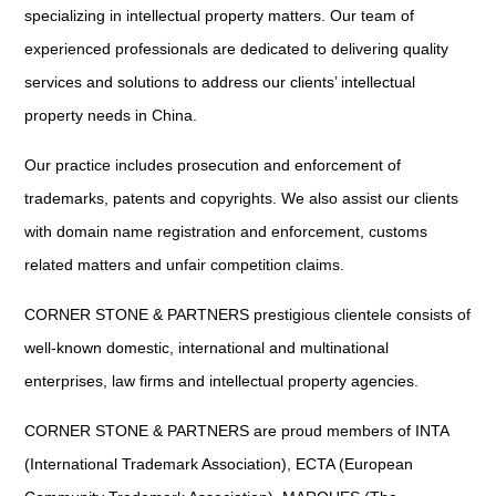
specializing in intellectual property matters. Our team of
experienced professionals are dedicated to delivering quality
services and solutions to address our clients’ intellectual
property needs in China.
Our practice includes prosecution and enforcement of
trademarks, patents and copyrights. We also assist our clients
with domain name registration and enforcement, customs
related matters and unfair competition claims.
CORNER STONE & PARTNERS prestigious clientele consists of
well-known domestic, international and multinational
enterprises, law firms and intellectual property agencies.
CORNER STONE & PARTNERS are proud members of INTA
(International Trademark Association), ECTA (European