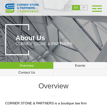
CN
EN
JP
About Us
CORNER STONE & PARTNERS
Overview
Events
Contact Us
Overview
CORNER STONE & PARTNERS is a boutique law firm