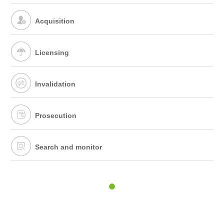
Acquisition
Licensing
Invalidation
Prosecution
Search and monitor