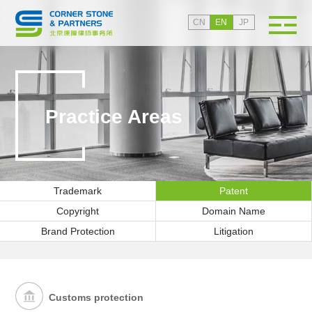
CN
EN
JP
Practice Areas
Trademark
Patent
Copyright
Domain Name
Brand Protection
Litigation
Customs protection